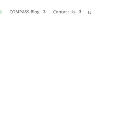
COMPASS Blog
Contact Us