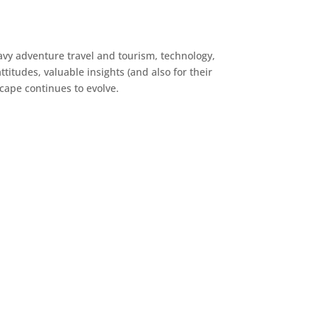
avy adventure travel and tourism, technology,
titudes, valuable insights (and also for their
cape continues to evolve.
Knik River Lodge
Law Offices of Lucy
McAllister