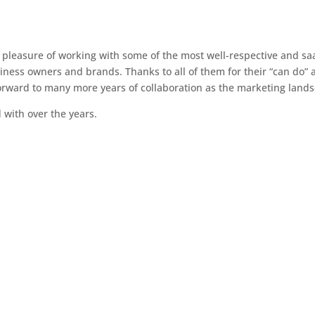
e pleasure of working with some of the most well-respective and sa
ness owners and brands. Thanks to all of them for their “can do” at
 forward to many more years of collaboration as the marketing lands
with over the years.
Mayvenn
Board Advisory
LC General
Studio 4 Forty