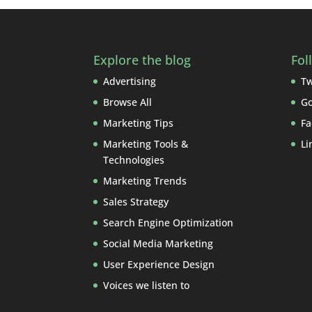
Explore the blog
Fol
Advertising
Tw
Browse All
Go
Marketing Tips
Fa
Marketing Tools &
Li
Technologies
Marketing Trends
Sales Strategy
Search Engine Optimization
Social Media Marketing
User Experience Design
Voices we listen to