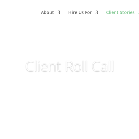
About
Hire Us For
Client Stories
Client Roll Call