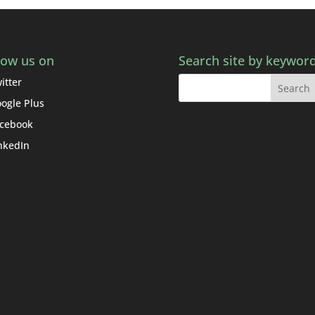
low us on
Search site by keywor
itter
ogle Plus
cebook
nkedIn