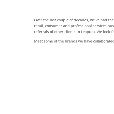
Over the last couple of decades, we’ve had th
retail, consumer and professional services busi
referrals of other clients to Leapup). We look
Meet some of the brands we have collaborated 
Thomson Safaris
Willow Tree Films