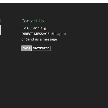
d
Contact Us
EMAIL: annie @
DIRECT MESSAGE: @leapup
or
Send us a message