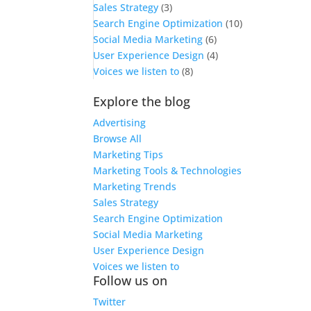
Sales Strategy
(3)
Search Engine Optimization
(10)
Social Media Marketing
(6)
User Experience Design
(4)
Voices we listen to
(8)
Explore the blog
Advertising
Browse All
Marketing Tips
Marketing Tools & Technologies
Marketing Trends
Sales Strategy
Search Engine Optimization
Social Media Marketing
User Experience Design
Voices we listen to
Follow us on
Twitter