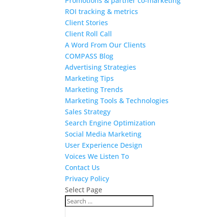
Promotions & partner co-marketing
ROI tracking & metrics
Client Stories
Client Roll Call
A Word From Our Clients
COMPASS Blog
Advertising Strategies
Marketing Tips
Marketing Trends
Marketing Tools & Technologies
Sales Strategy
Search Engine Optimization
Social Media Marketing
User Experience Design
Voices We Listen To
Contact Us
Privacy Policy
Select Page