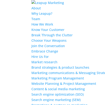
About
Why Leapup?
Team
How We Work
Know Your Customer
Break Through the Clutter
Choose Your Weapons
Join the Conversation
Embrace Change
Hire Us For
Market research
Brand strategies & product launches
Marketing communications & Messaging Strat
Marketing Program Management
Website Planning & Project Management
Content & social media marketing
Search engine optimization (SEO)
Search engine marketing (SEM)