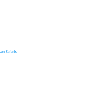
on Safaris
→