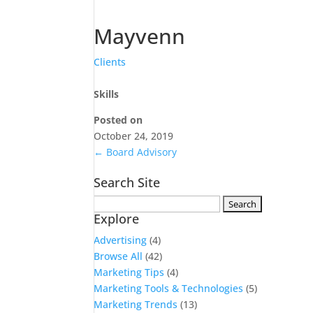
Mayvenn
Clients
Skills
Posted on
October 24, 2019
←
Board Advisory
Search Site
Search
Explore
for:
Advertising
(4)
Browse All
(42)
Marketing Tips
(4)
Marketing Tools & Technologies
(5)
Marketing Trends
(13)