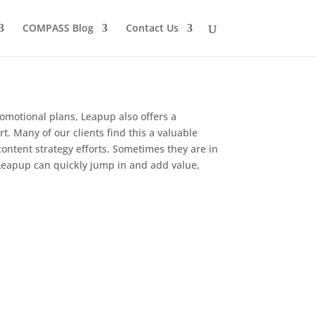
COMPASS Blog
Contact Us
romotional plans, Leapup also offers a
. Many of our clients find this a valuable
ontent strategy efforts. Sometimes they are in
, Leapup can quickly jump in and add value,