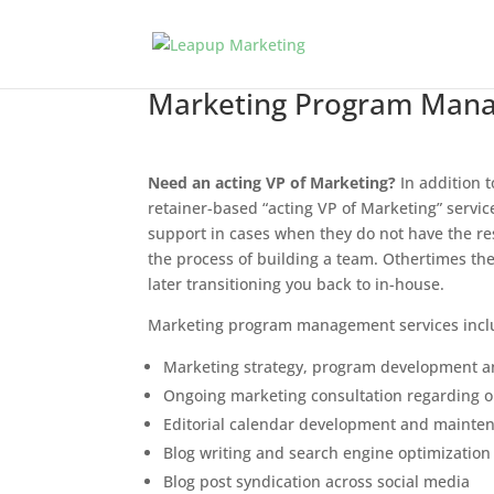
Marketing Program Mana
Need an acting VP of Marketing?
In addition t
retainer-based “acting VP of Marketing” servi
support in cases when they do not have the res
the process of building a team. Othertimes the
later transitioning you back to in-house.
Marketing program management services incl
Marketing strategy, program development
Ongoing marketing consultation regarding op
Editorial calendar development and mainte
Blog writing and search engine optimization
Blog post syndication across social media