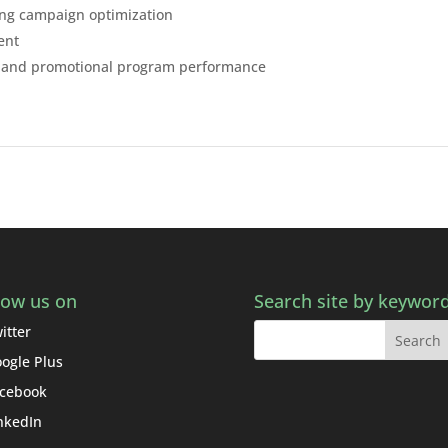
ing campaign optimization
ent
OI and promotional program performance
low us on
Search site by keywor
itter
ogle Plus
cebook
nkedIn