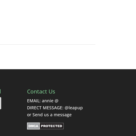
d
Contact Us
EMAIL: annie @
DIRECT MESSAGE: @leapup
or
Send us a message