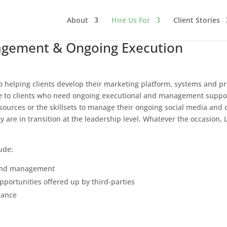
About
Hire Us For
Client Stories
gement & Ongoing Execution
o helping clients develop their marketing platform, systems and p
ce to clients who need ongoing executional and management support
ources or the skillsets to manage their ongoing social media and c
y are in transition at the leadership level. Whatever the occasion
ude:
 and management
portunities offered up by third-parties
nance