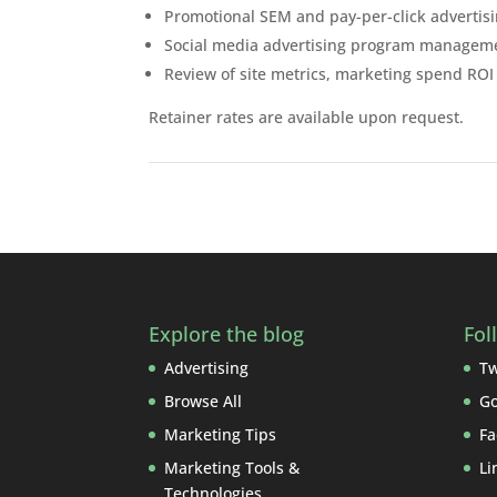
Promotional SEM and pay-per-click advertis
Social media advertising program managem
Review of site metrics, marketing spend R
Retainer rates are available upon request.
Explore the blog
Fol
Advertising
Tw
Browse All
Go
Marketing Tips
Fa
Marketing Tools &
Li
Technologies