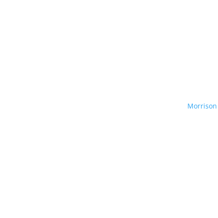
Morrison