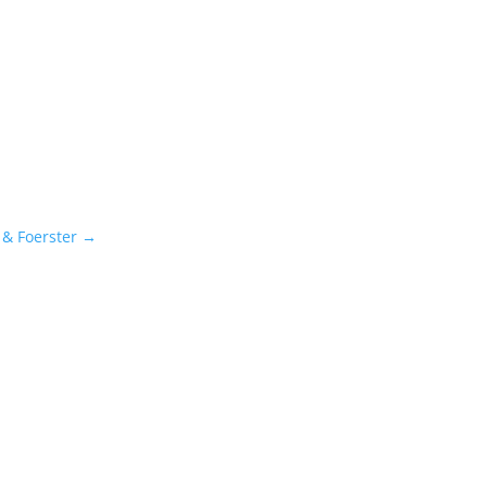
 & Foerster
→