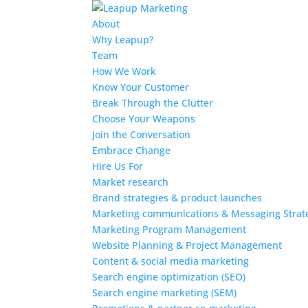
About
Why Leapup?
Team
How We Work
Know Your Customer
Break Through the Clutter
Choose Your Weapons
Join the Conversation
Embrace Change
Hire Us For
Market research
Brand strategies & product launches
Marketing communications & Messaging Strat
Marketing Program Management
Website Planning & Project Management
Content & social media marketing
Search engine optimization (SEO)
Search engine marketing (SEM)