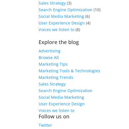
Sales Strategy
(3)
Search Engine Optimization
(10)
Social Media Marketing
(6)
User Experience Design
(4)
Voices we listen to
(8)
Explore the blog
Advertising
Browse All
Marketing Tips
Marketing Tools & Technologies
Marketing Trends
Sales Strategy
Search Engine Optimization
Social Media Marketing
User Experience Design
Voices we listen to
Follow us on
Twitter