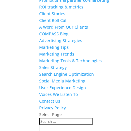
Promotions & partner co-marketing
ROI tracking & metrics
Client Stories
Client Roll Call
A Word From Our Clients
COMPASS Blog
Advertising Strategies
Marketing Tips
Marketing Trends
Marketing Tools & Technologies
Sales Strategy
Search Engine Optimization
Social Media Marketing
User Experience Design
Voices We Listen To
Contact Us
Privacy Policy
Select Page