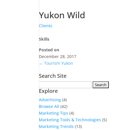
Yukon Wild
Clients
Skills
Posted on
December 28, 2017
←
Tourism Yukon
Search Site
Search
Explore
for:
Advertising
(4)
Browse All
(42)
Marketing Tips
(4)
Marketing Tools & Technologies
(5)
Marketing Trends
(13)