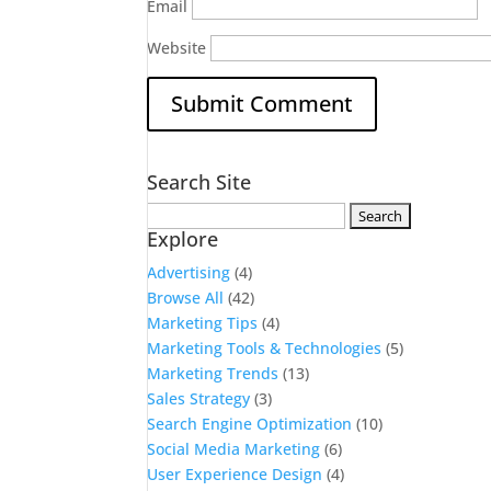
Email
Website
Search Site
Search
Explore
for:
Advertising
(4)
Browse All
(42)
Marketing Tips
(4)
Marketing Tools & Technologies
(5)
Marketing Trends
(13)
Sales Strategy
(3)
Search Engine Optimization
(10)
Social Media Marketing
(6)
User Experience Design
(4)