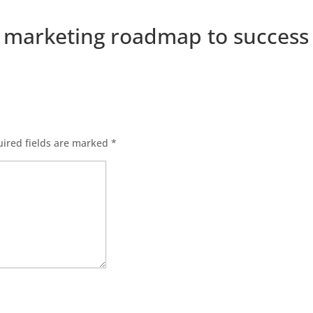
a marketing roadmap to success
ired fields are marked
*