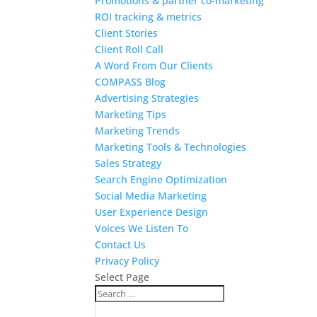
Promotions & partner co-marketing
ROI tracking & metrics
Client Stories
Client Roll Call
A Word From Our Clients
COMPASS Blog
Advertising Strategies
Marketing Tips
Marketing Trends
Marketing Tools & Technologies
Sales Strategy
Search Engine Optimization
Social Media Marketing
User Experience Design
Voices We Listen To
Contact Us
Privacy Policy
Select Page