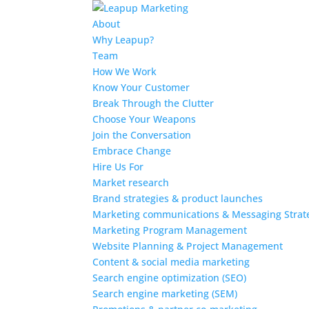
About
Why Leapup?
Team
How We Work
Know Your Customer
Break Through the Clutter
Choose Your Weapons
Join the Conversation
Embrace Change
Hire Us For
Market research
Brand strategies & product launches
Marketing communications & Messaging Strat
Marketing Program Management
Website Planning & Project Management
Content & social media marketing
Search engine optimization (SEO)
Search engine marketing (SEM)