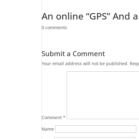
An online “GPS” And 
0 comments
Submit a Comment
Your email address will not be published.
Requ
Comment
*
Name