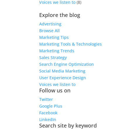
Voices we listen to
(8)
Explore the blog
Advertising
Browse All
Marketing Tips
Marketing Tools & Technologies
Marketing Trends
Sales Strategy
Search Engine Optimization
Social Media Marketing
User Experience Design
Voices we listen to
Follow us on
Twitter
Google Plus
Facebook
LinkedIn
Search site by keyword