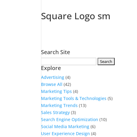
Square Logo sm
Search Site
Search
Explore
for:
Advertising
(4)
Browse All
(42)
Marketing Tips
(4)
Marketing Tools & Technologies
(5)
Marketing Trends
(13)
Sales Strategy
(3)
Search Engine Optimization
(10)
Social Media Marketing
(6)
User Experience Design
(4)