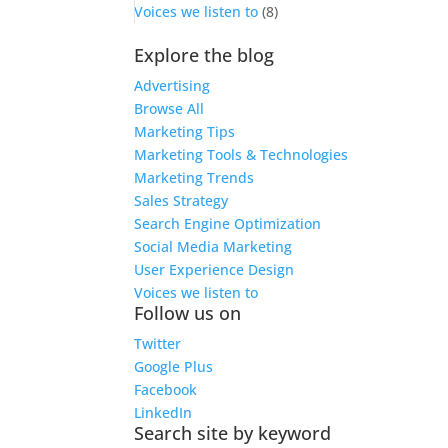
Voices we listen to
(8)
Explore the blog
Advertising
Browse All
Marketing Tips
Marketing Tools & Technologies
Marketing Trends
Sales Strategy
Search Engine Optimization
Social Media Marketing
User Experience Design
Voices we listen to
Follow us on
Twitter
Google Plus
Facebook
LinkedIn
Search site by keyword