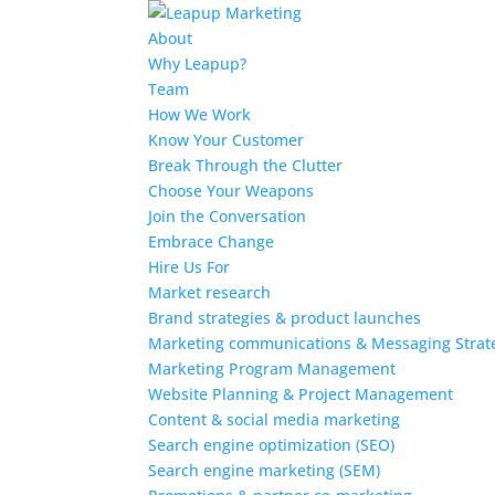
About
Why Leapup?
Team
How We Work
Know Your Customer
Break Through the Clutter
Choose Your Weapons
Join the Conversation
Embrace Change
Hire Us For
Market research
Brand strategies & product launches
Marketing communications & Messaging Strat
Marketing Program Management
Website Planning & Project Management
Content & social media marketing
Search engine optimization (SEO)
Search engine marketing (SEM)