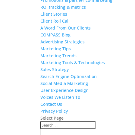
Promotions & partner co-marketing
ROI tracking & metrics
Client Stories
Client Roll Call
A Word From Our Clients
COMPASS Blog
Advertising Strategies
Marketing Tips
Marketing Trends
Marketing Tools & Technologies
Sales Strategy
Search Engine Optimization
Social Media Marketing
User Experience Design
Voices We Listen To
Contact Us
Privacy Policy
Select Page