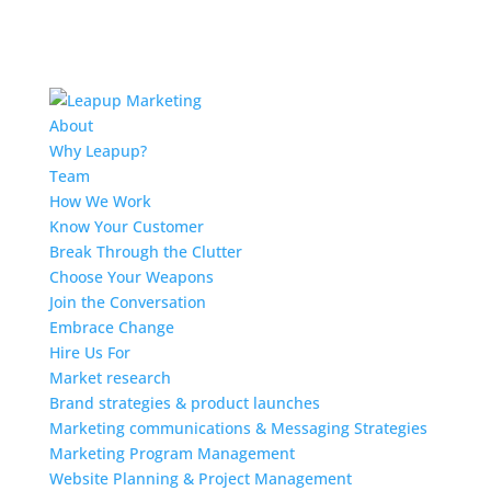
About
Why Leapup?
Team
How We Work
Know Your Customer
Break Through the Clutter
Choose Your Weapons
Join the Conversation
Embrace Change
Hire Us For
Market research
Brand strategies & product launches
Marketing communications & Messaging Strategies
Marketing Program Management
Website Planning & Project Management