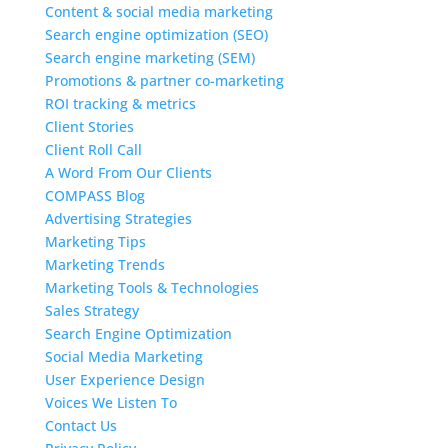
Content & social media marketing
Search engine optimization (SEO)
Search engine marketing (SEM)
Promotions & partner co-marketing
ROI tracking & metrics
Client Stories
Client Roll Call
A Word From Our Clients
COMPASS Blog
Advertising Strategies
Marketing Tips
Marketing Trends
Marketing Tools & Technologies
Sales Strategy
Search Engine Optimization
Social Media Marketing
User Experience Design
Voices We Listen To
Contact Us