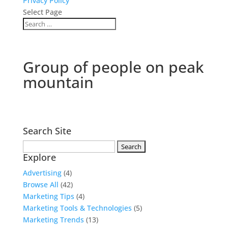
Privacy Policy
Select Page
Group of people on peak
mountain
Search Site
Search
Explore
for:
Advertising
(4)
Browse All
(42)
Marketing Tips
(4)
Marketing Tools & Technologies
(5)
Marketing Trends
(13)