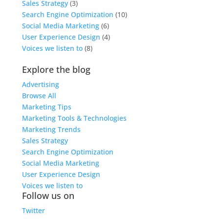
Sales Strategy
(3)
Search Engine Optimization
(10)
Social Media Marketing
(6)
User Experience Design
(4)
Voices we listen to
(8)
Explore the blog
Advertising
Browse All
Marketing Tips
Marketing Tools & Technologies
Marketing Trends
Sales Strategy
Search Engine Optimization
Social Media Marketing
User Experience Design
Voices we listen to
Follow us on
Twitter