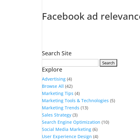
Facebook ad relevanc
Search Site
Search
Explore
for:
Advertising
(4)
Browse All
(42)
Marketing Tips
(4)
Marketing Tools & Technologies
(5)
Marketing Trends
(13)
Sales Strategy
(3)
Search Engine Optimization
(10)
Social Media Marketing
(6)
User Experience Design
(4)