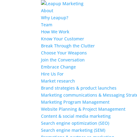
About
Why Leapup?
Team
How We Work
Know Your Customer
Break Through the Clutter
Choose Your Weapons
Join the Conversation
Embrace Change
Hire Us For
Market research
Brand strategies & product launches
Marketing communications & Messaging Strat
Marketing Program Management
Website Planning & Project Management
Content & social media marketing
Search engine optimization (SEO)
Search engine marketing (SEM)