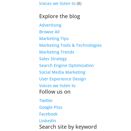
Voices we listen to
(8)
Explore the blog
Advertising
Browse All
Marketing Tips
Marketing Tools & Technologies
Marketing Trends
Sales Strategy
Search Engine Optimization
Social Media Marketing
User Experience Design
Voices we listen to
Follow us on
Twitter
Google Plus
Facebook
LinkedIn
Search site by keyword