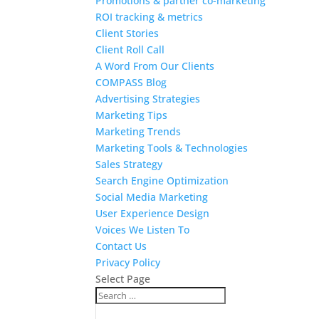
Promotions & partner co-marketing
ROI tracking & metrics
Client Stories
Client Roll Call
A Word From Our Clients
COMPASS Blog
Advertising Strategies
Marketing Tips
Marketing Trends
Marketing Tools & Technologies
Sales Strategy
Search Engine Optimization
Social Media Marketing
User Experience Design
Voices We Listen To
Contact Us
Privacy Policy
Select Page