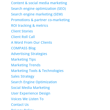
Content & social media marketing
Search engine optimization (SEO)
Search engine marketing (SEM)
Promotions & partner co-marketing
ROI tracking & metrics
Client Stories
Client Roll Call
A Word From Our Clients
COMPASS Blog
Advertising Strategies
Marketing Tips
Marketing Trends
Marketing Tools & Technologies
Sales Strategy
Search Engine Optimization
Social Media Marketing
User Experience Design
Voices We Listen To
Contact Us