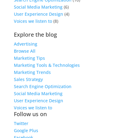
Social Media Marketing
(6)
User Experience Design
(4)
Voices we listen to
(8)
Explore the blog
Advertising
Browse All
Marketing Tips
Marketing Tools & Technologies
Marketing Trends
Sales Strategy
Search Engine Optimization
Social Media Marketing
User Experience Design
Voices we listen to
Follow us on
Twitter
Google Plus
Facebook