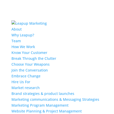
About
Why Leapup?
Team
How We Work
Know Your Customer
Break Through the Clutter
Choose Your Weapons
Join the Conversation
Embrace Change
Hire Us For
Market research
Brand strategies & product launches
Marketing communications & Messaging Strategies
Marketing Program Management
Website Planning & Project Management