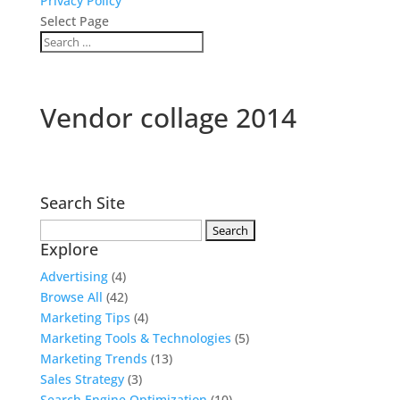
Privacy Policy
Select Page
Vendor collage 2014
Search Site
Search
Explore
for:
Advertising
(4)
Browse All
(42)
Marketing Tips
(4)
Marketing Tools & Technologies
(5)
Marketing Trends
(13)
Sales Strategy
(3)
Search Engine Optimization
(10)