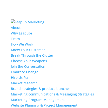
About
Why Leapup?
Team
How We Work
Know Your Customer
Break Through the Clutter
Choose Your Weapons
Join the Conversation
Embrace Change
Hire Us For
Market research
Brand strategies & product launches
Marketing communications & Messaging Strategies
Marketing Program Management
Website Planning & Project Management