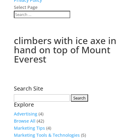
Privacy Policy
Select Page
climbers with ice axe in
hand on top of Mount
Everest
Search Site
Search
Explore
for:
Advertising
(4)
Browse All
(42)
Marketing Tips
(4)
Marketing Tools & Technologies
(5)