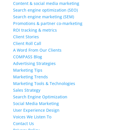
Content & social media marketing
Search engine optimization (SEO)
Search engine marketing (SEM)
Promotions & partner co-marketing
ROI tracking & metrics
Client Stories
Client Roll Call
A Word From Our Clients
COMPASS Blog
Advertising Strategies
Marketing Tips
Marketing Trends
Marketing Tools & Technologies
Sales Strategy
Search Engine Optimization
Social Media Marketing
User Experience Design
Voices We Listen To
Contact Us