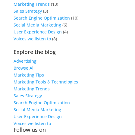
Marketing Trends
(13)
Sales Strategy
(3)
Search Engine Optimization
(10)
Social Media Marketing
(6)
User Experience Design
(4)
Voices we listen to
(8)
Explore the blog
Advertising
Browse All
Marketing Tips
Marketing Tools & Technologies
Marketing Trends
Sales Strategy
Search Engine Optimization
Social Media Marketing
User Experience Design
Voices we listen to
Follow us on